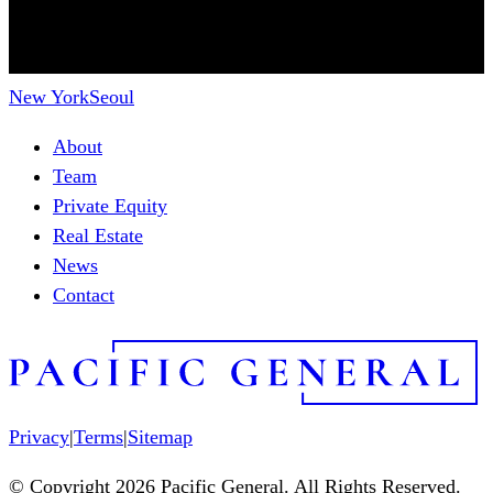
New York
Seoul
About
Team
Private Equity
Real Estate
News
Contact
Privacy
|
Terms
|
Sitemap
© Copyright 2026 Pacific General. All Rights Reserved.