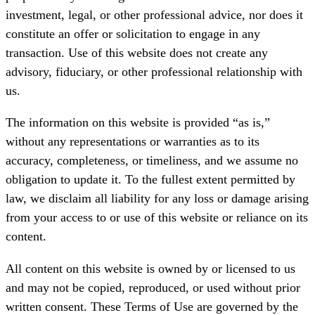
investment, legal, or other professional advice, nor does it
constitute an offer or solicitation to engage in any
transaction. Use of this website does not create any
advisory, fiduciary, or other professional relationship with
us.
The information on this website is provided “as is,”
without any representations or warranties as to its
accuracy, completeness, or timeliness, and we assume no
obligation to update it. To the fullest extent permitted by
law, we disclaim all liability for any loss or damage arising
from your access to or use of this website or reliance on its
content.
All content on this website is owned by or licensed to us
and may not be copied, reproduced, or used without prior
written consent. These Terms of Use are governed by the