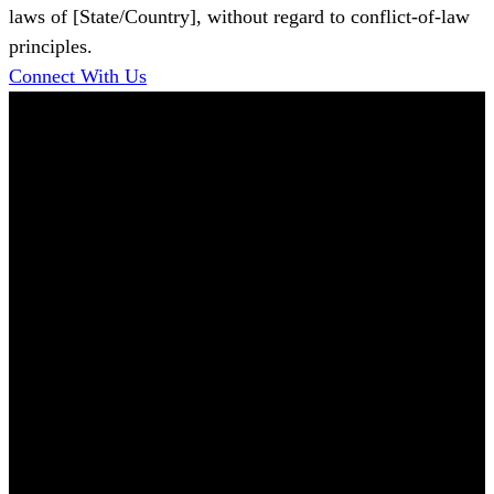
laws of [State/Country], without regard to conflict-of-law
principles.
Connect With Us