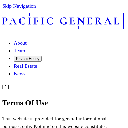
Skip Navigation
About
Team
Private Equity
Real Estate
News
Terms Of Use
This website is provided for general informational
purposes only. Nothing on this website constitutes