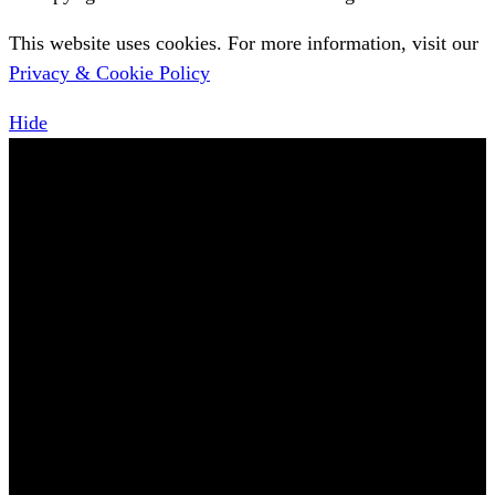
This website uses cookies. For more information, visit our
Privacy & Cookie Policy
Hide